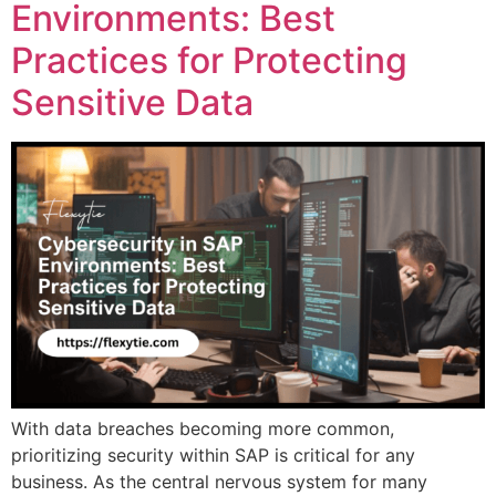
Environments: Best
Practices for Protecting
Sensitive Data
With data breaches becoming more common,
prioritizing security within SAP is critical for any
business. As the central nervous system for many