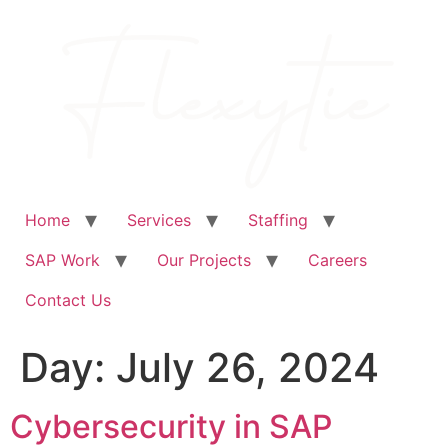
Skip
to
content
Home
Services
Staffing
SAP Work
Our Projects
Careers
Contact Us
Day:
July 26, 2024
Cybersecurity in SAP