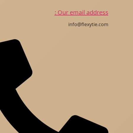
Our email address :
info@flexytie.com