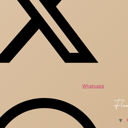
Whatsapp