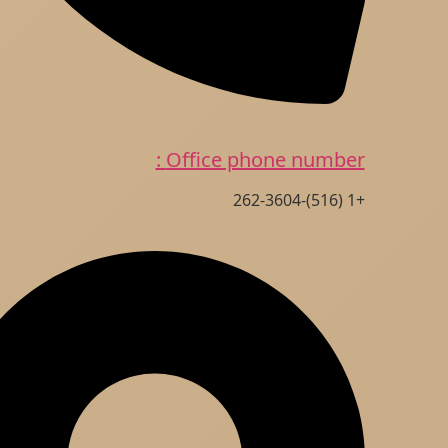
Office phone number :
+1 (516)-262-3604