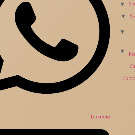
Skip
to
content
Linkedin