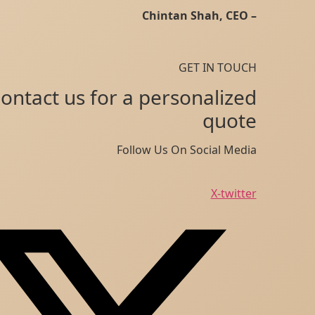
– Chintan Shah, CEO
GET IN TOUCH
Contact us for a personalized
quote
Follow Us On Social Media
X-twitter