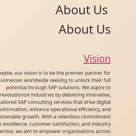
About Us
About Us
Vision
At Flexytie, our vision is to be the premier partner for
businesses worldwide seeking to unlock their full
potential through SAP solutions. We aspire to
revolutionize industries by delivering innovative,
tailored SAP consulting services that drive digital
transformation, enhance operational efficiency, and
fuel sustainable growth. With a relentless commitment
to excellence, customer satisfaction, and industry
expertise, we aim to empower organizations across