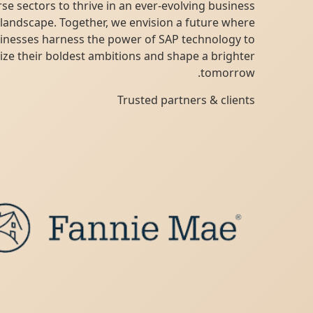
diverse sectors to thrive in an ever-evolving business
landscape. Together, we envision a future where
businesses harness the power of SAP technology to
realize their boldest ambitions and shape a brighter
tomorrow.
Trusted partners & clients