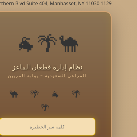
1129 Northern Blvd Suite 404, Manhasset, NY 11030
🐪🌴🐐
نظام إدارة قطعان الماعز
المراعي السعودية – بوابة المربين
🌴 🐐 🌴 🐪
🌴