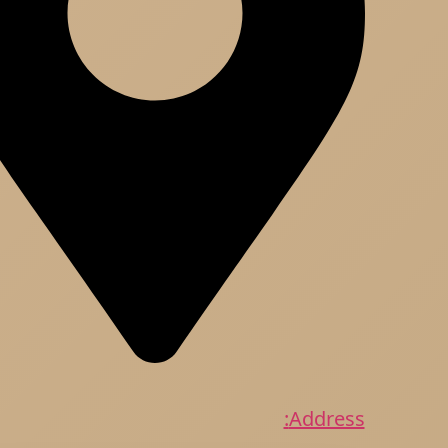
Address: