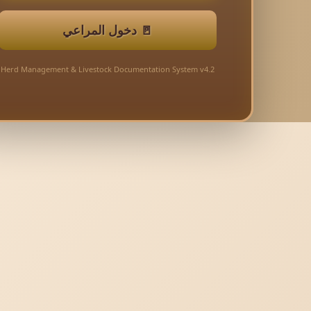
🚪 دخول المراعي
Herd Management & Livestock Documentation System v4.2