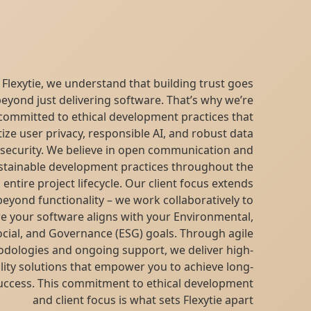
At Flexytie, we understand that building trust goes
beyond just delivering software. That’s why we’re
committed to ethical development practices that
prioritize user privacy, responsible AI, and robust data
security. We believe in open communication and
sustainable development practices throughout the
entire project lifecycle. Our client focus extends
beyond functionality – we work collaboratively to
ensure your software aligns with your Environmental,
Social, and Governance (ESG) goals. Through agile
methodologies and ongoing support, we deliver high-
quality solutions that empower you to achieve long-
term success. This commitment to ethical development
and client focus is what sets Flexytie apart