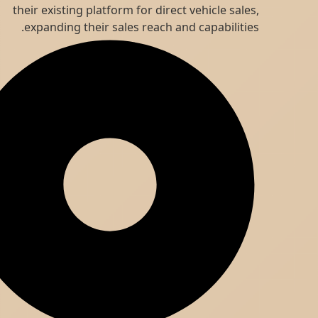
their existing platform for direct vehicle sales,
expanding their sales reach and capabilities.