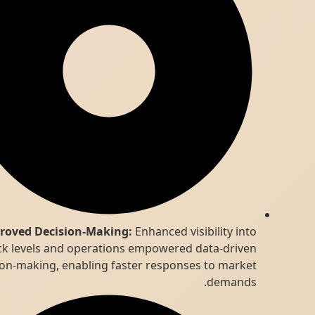
Improved Decision-Making:
Enhanced visibility into
stock levels and operations empowered data-driven
decision-making, enabling faster responses to market
demands.