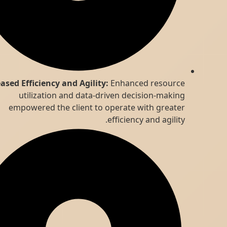
Increased Efficiency and Agility:
Enhanced resource
utilization and data-driven decision-making
empowered the client to operate with greater
efficiency and agility.