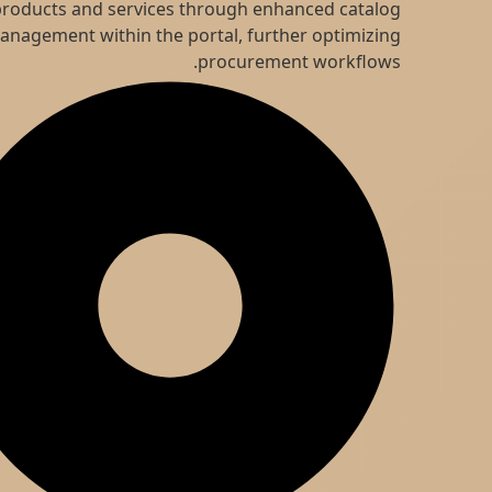
products and services through enhanced catalog
management within the portal, further optimizing
procurement workflows.