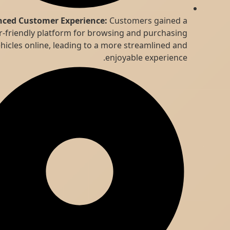
Enhanced Customer Experience:
Customers gained a
user-friendly platform for browsing and purchasing
vehicles online, leading to a more streamlined and
enjoyable experience.