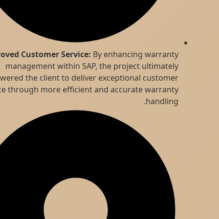
Improved Customer Service:
By enhancing warranty
management within SAP, the project ultimately
empowered the client to deliver exceptional customer
service through more efficient and accurate warranty
handling.