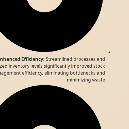
Enhanced Efficiency:
Streamlined processes and
optimized inventory levels significantly improved stock
management efficiency, eliminating bottlenecks and
minimizing waste.