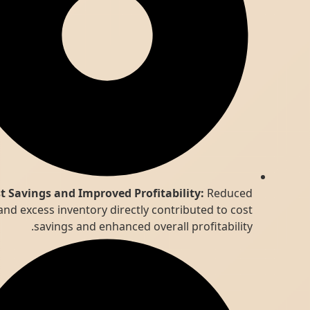
Cost Savings and Improved Profitability:
Reduced
waste and excess inventory directly contributed to cost
savings and enhanced overall profitability.