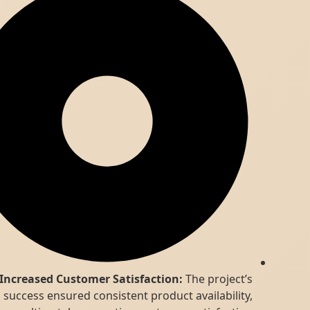
Increased Customer Satisfaction:
The project’s
success ensured consistent product availability,