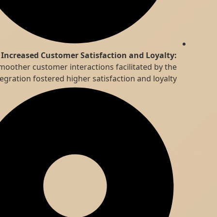
Increased Customer Satisfaction and Loyalty:
Smoother customer interactions facilitated by the
integration fostered higher satisfaction and loyalty.