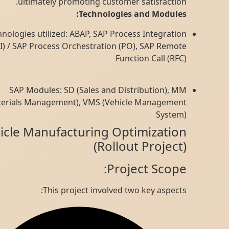
ultimately promoting customer satisfaction.
Technologies and Modules:
Technologies utilized: ABAP, SAP Process Integration
(PI) / SAP Process Orchestration (PO), SAP Remote
Function Call (RFC)
SAP Modules: SD (Sales and Distribution), MM
(Materials Management), VMS (Vehicle Management
System)
Vehicle Manufacturing Optimization
(Rollout Project)
Project Scope:
This project involved two key aspects: