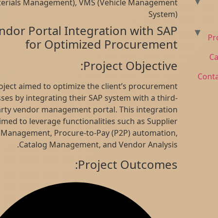
(Materials Management), VMS (Vehicle Management
to
System)
content
Vendor Portal Integration with SAP
for Optimized Procurement
Project Objective:
This project aimed to optimize the client’s procurement
processes by integrating their SAP system with a third-
party vendor management portal. This integration
aimed to leverage functionalities such as Supplier
Management, Procure-to-Pay (P2P) automation,
Catalog Management, and Vendor Analysis.
Project Outcomes: