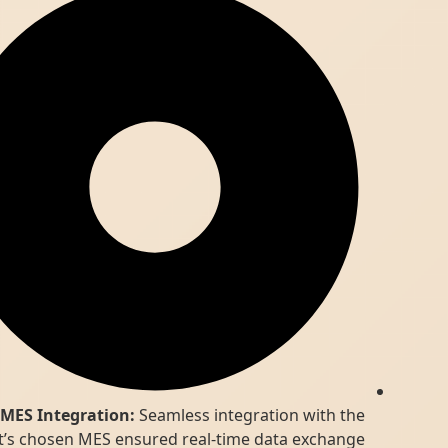
MES Integration:
Seamless integration with the
client’s chosen MES ensured real-time data exchange