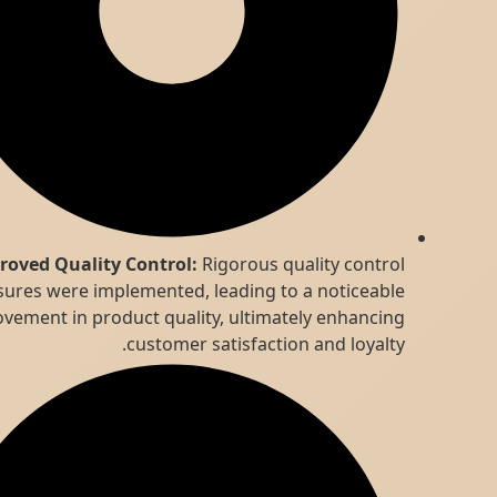
Improved Quality Control:
Rigorous quality control
measures were implemented, leading to a noticeable
improvement in product quality, ultimately enhancing
customer satisfaction and loyalty.