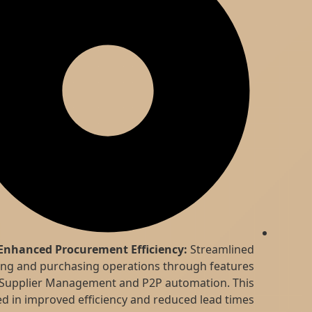
Enhanced Procurement Efficiency:
Streamlined
sourcing and purchasing operations through features
like Supplier Management and P2P automation. This
resulted in improved efficiency and reduced lead times.