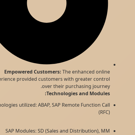
Empowered Customers:
The enhanced online
experience provided customers with greater control
over their purchasing journey.
Technologies and Modules:
Technologies utilized: ABAP, SAP Remote Function Call
(RFC)
SAP Modules: SD (Sales and Distribution), MM