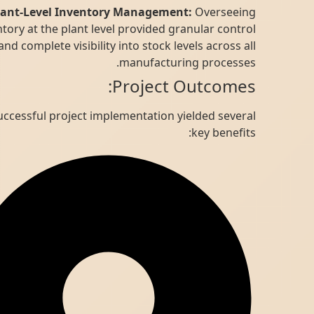
Plant-Level Inventory Management:
Overseeing
inventory at the plant level provided granular control
and complete visibility into stock levels across all
manufacturing processes.
Project Outcomes:
The successful project implementation yielded several
key benefits: