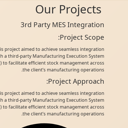
Our Projects
3rd Party MES Integration
Project Scope:
This project aimed to achieve seamless integration
with a third-party Manufacturing Execution System
(MES) to facilitate efficient stock management across
the client’s manufacturing operations.
Project Approach:
This project aimed to achieve seamless integration
with a third-party Manufacturing Execution System
(MES) to facilitate efficient stock management across
the client’s manufacturing operations.