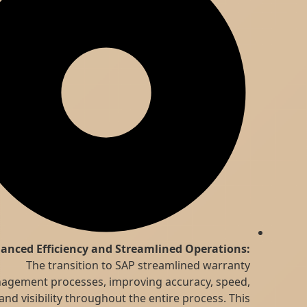
Enhanced Efficiency and Streamlined Operations:
The transition to SAP streamlined warranty
management processes, improving accuracy, speed,
and visibility throughout the entire process. This