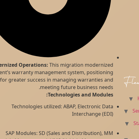
Modernized Operations:
This migration modernized
the client’s warranty management system, positioning
them for greater success in managing warranties and
meeting future business needs.
Technologies and Modules:
Technologies utilized: ABAP, Electronic Data
Interchange (EDI)
SAP Modules: SD (Sales and Distribution), MM
Skip