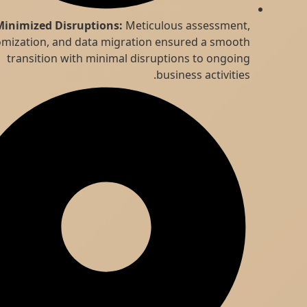
Minimized Disruptions:
Meticulous assessment,
customization, and data migration ensured a smooth
transition with minimal disruptions to ongoing
business activities.