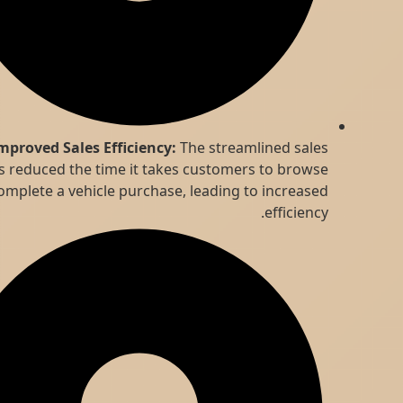
Improved Sales Efficiency:
The streamlined sales
process reduced the time it takes customers to browse
and complete a vehicle purchase, leading to increased
efficiency.