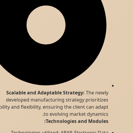
Scalable and Adaptable Strategy:
The newly
developed manufacturing strategy prioritizes
scalability and flexibility, ensuring the client can adapt
to evolving market dynamics.
Technologies and Modules:
Technologies utilized: ABAP, Electronic Data