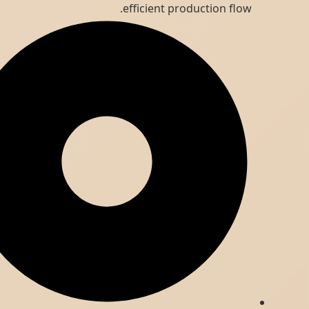
efficient production flow.