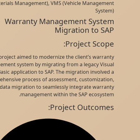
(Materials Management), VMS (Vehicle Management
System)
Warranty Management System
Migration to SAP
Project Scope:
This project aimed to modernize the client’s warranty
management system by migrating from a legacy Visual
Basic application to SAP. The migration involved a
comprehensive process of assessment, customization,
and data migration to seamlessly integrate warranty
management within the SAP ecosystem.
Project Outcomes: