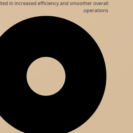
resulted in increased efficiency and smoother overall
operations.