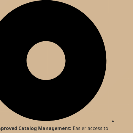
Improved Catalog Management:
Easier access to