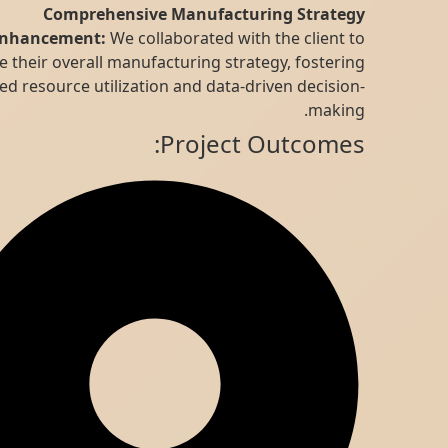
Comprehensive Manufacturing Strategy
Enhancement:
We collaborated with the client to
refine their overall manufacturing strategy, fostering
improved resource utilization and data-driven decision-
making.
Project Outcomes: