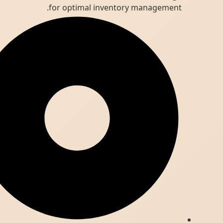
for optimal inventory management.