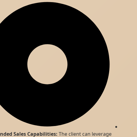
Expanded Sales Capabilities:
The client can leverage