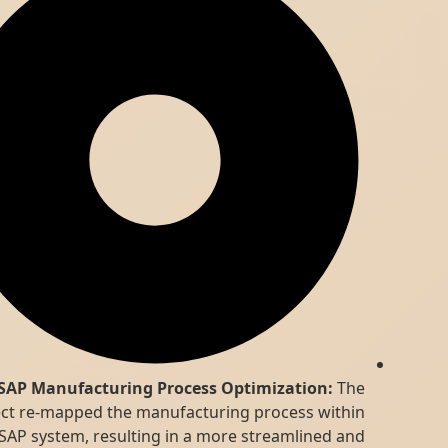
SAP Manufacturing Process Optimization:
The
project re-mapped the manufacturing process within
the SAP system, resulting in a more streamlined and