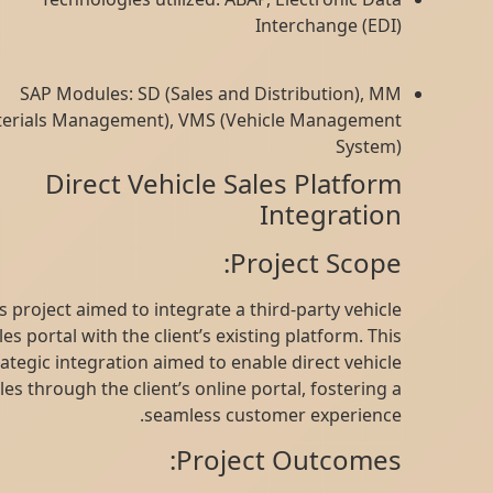
Interchange (EDI)
SAP Modules: SD (Sales and Distribution), MM
(Materials Management), VMS (Vehicle Management
System)
Direct Vehicle Sales Platform
Integration
Project Scope:
This project aimed to integrate a third-party vehicle
sales portal with the client’s existing platform. This
strategic integration aimed to enable direct vehicle
sales through the client’s online portal, fostering a
seamless customer experience.
Project Outcomes: