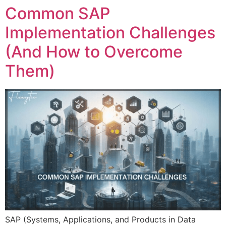
Common SAP
Implementation Challenges
(And How to Overcome
Them)
SAP (Systems, Applications, and Products in Data