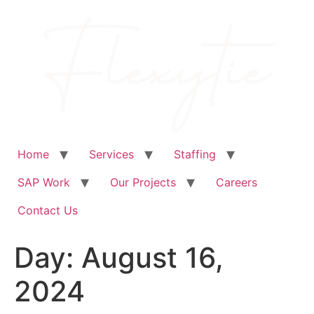
Skip
to
content
Home
Services
Staffing
SAP Work
Our Projects
Careers
Contact Us
Day:
August 16,
2024